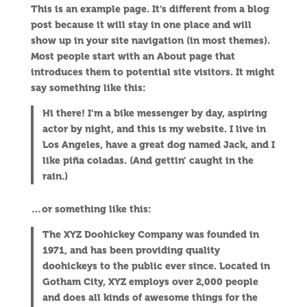
This is an example page. It’s different from a blog
post because it will stay in one place and will
show up in your site navigation (in most themes).
Most people start with an About page that
introduces them to potential site visitors. It might
say something like this:
Hi there! I’m a bike messenger by day, aspiring
actor by night, and this is my website. I live in
Los Angeles, have a great dog named Jack, and I
like piña coladas. (And gettin’ caught in the
rain.)
…or something like this:
The XYZ Doohickey Company was founded in
1971, and has been providing quality
doohickeys to the public ever since. Located in
Gotham City, XYZ employs over 2,000 people
and does all kinds of awesome things for the