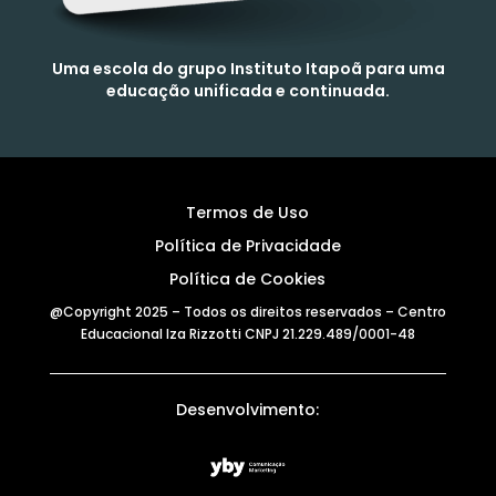
Uma escola do grupo Instituto Itapoã para uma
educação unificada e continuada.
Termos de Uso
Política de Privacidade
Política de Cookies
@Copyright 2025 – Todos os direitos reservados – Centro
Educacional Iza Rizzotti CNPJ 21.229.489/0001-48
Desenvolvimento: