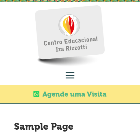
Agende uma Visita
Sample Page