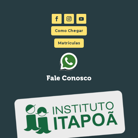
Como Chegar
Matrículas
Fale Conosco