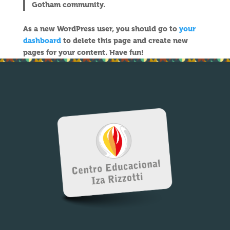
Gotham community.
As a new WordPress user, you should go to
your
dashboard
to delete this page and create new
pages for your content. Have fun!