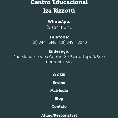
Centro Educacional
Iza Rizzotti
WhatsApp:
(31) 3441-5142
Telefone:
(31) 3441-5142 | (31) 3494-3646
Endereço:
Rua Manoel Lopes Coelho, 30, Bairro Itapoã, Belo
Horizonte-MG
O CEIR
Ensino
Matrícula
Blog
Contato
Aluno/Responsável